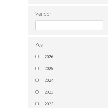
Vendor
Year
2026
2025
2024
2023
2022