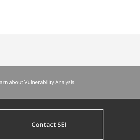
arn about Vulnerability Analysis
Contact SEI