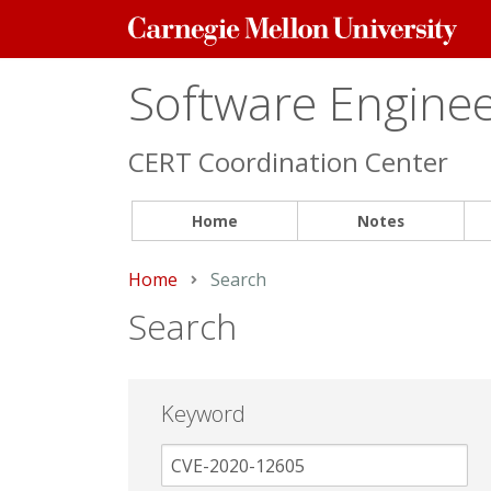
Carnegie
Mellon
University
Software Engineer
CERT Coordination Center
Home
Notes
Home
Current:
Search
Search
Keyword