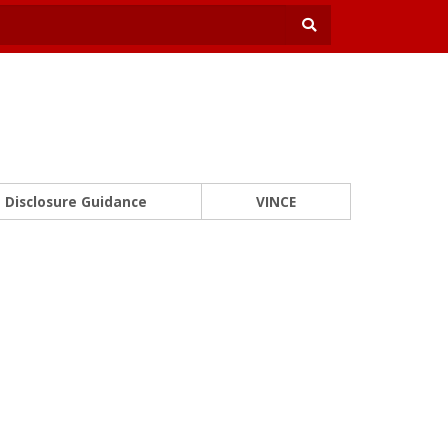
Disclosure Guidance
VINCE