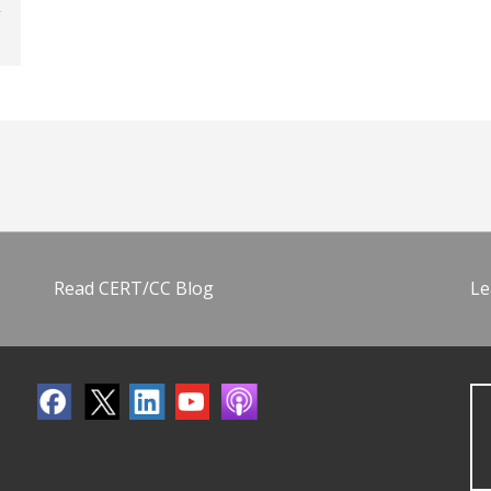
Read CERT/CC Blog
Le