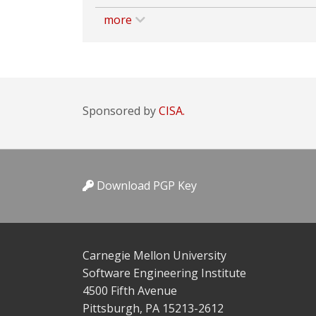
more
Sponsored by
CISA.
Download PGP Key
Carnegie Mellon University
Software Engineering Institute
4500 Fifth Avenue
Pittsburgh, PA 15213-2612