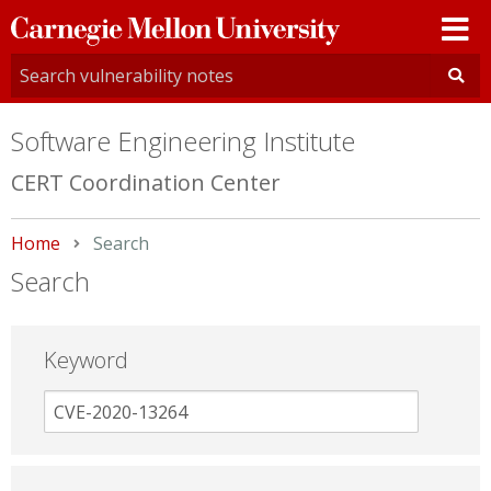
Carnegie
Mellon
University
Software Engineering Institute
CERT Coordination Center
Home
Current:
Search
Search
Keyword