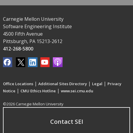
Carnegie Mellon University
Software Engineering Institute
4500 Fifth Avenue
Pittsburgh, PA 15213-2612
412-268-5800
|
|
|
Office Locations
Additional Sites Directory
Legal
Privacy
|
|
Notice
CMU Ethics Hotline
www.sei.cmu.edu
©2026 Carnegie Mellon University
Contact SEI