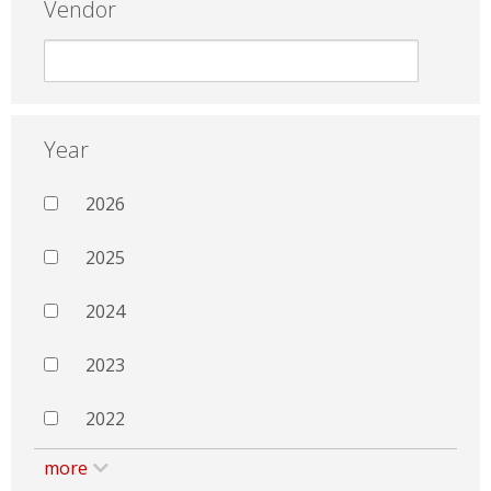
Vendor
Year
2026
2025
2024
2023
2022
more