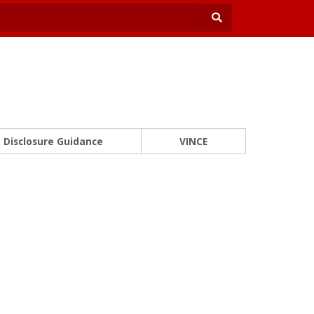
Disclosure Guidance
VINCE