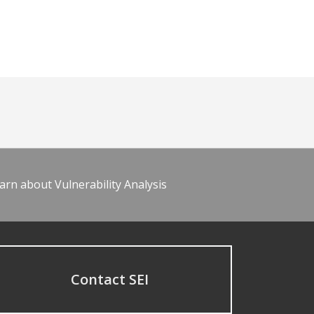
arn about Vulnerability Analysis
Contact SEI