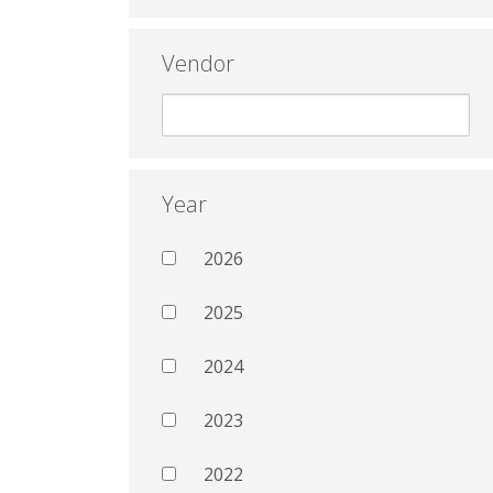
Vendor
Year
2026
2025
2024
2023
2022