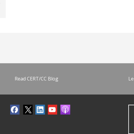
Read CERT/CC Blog
Le