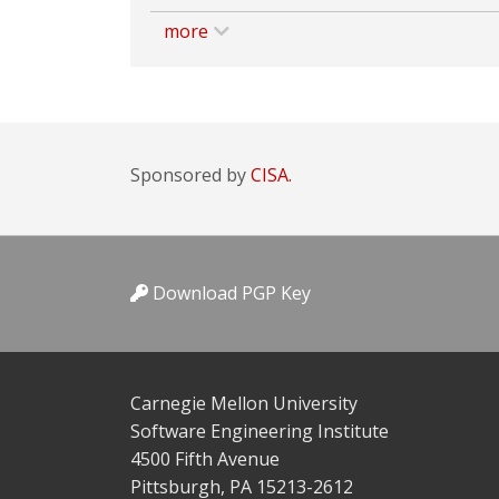
more
Sponsored by
CISA.
Download PGP Key
Carnegie Mellon University
Software Engineering Institute
4500 Fifth Avenue
Pittsburgh, PA 15213-2612