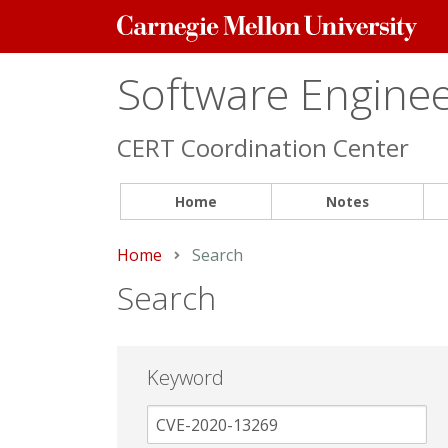
Carnegie
Mellon
University
Software Engineer
CERT Coordination Center
Home
Notes
Home
Current:
Search
Search
Keyword