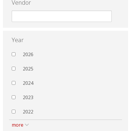
Vendor
Year
2026
2025
2024
2023
2022
more