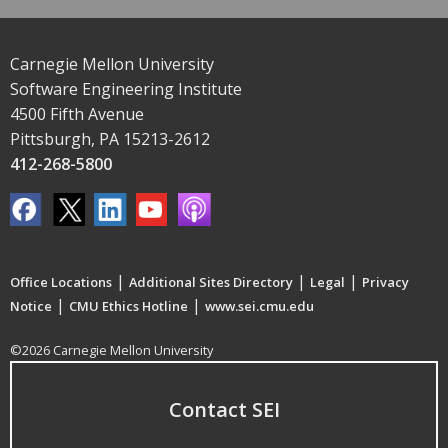
Carnegie Mellon University
Software Engineering Institute
4500 Fifth Avenue
Pittsburgh, PA 15213-2612
412-268-5800
|
|
|
Office Locations
Additional Sites Directory
Legal
Privacy
|
|
Notice
CMU Ethics Hotline
www.sei.cmu.edu
©2026 Carnegie Mellon University
Contact SEI