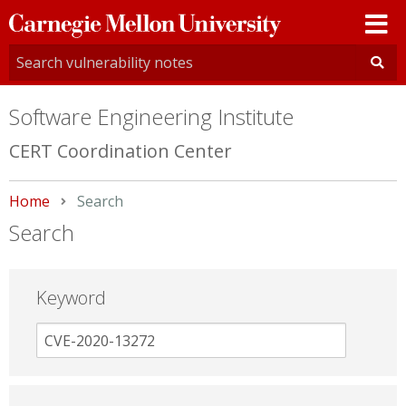
Carnegie
Mellon
University
Software Engineering Institute
CERT Coordination Center
Home
Current:
Search
Search
Keyword