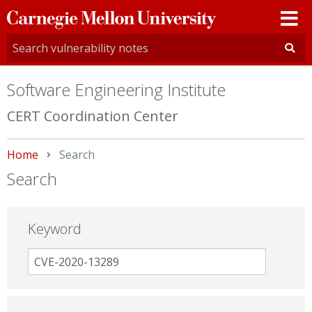
Carnegie
Mellon
University
Software Engineering Institute
CERT Coordination Center
Home
Current:
Search
Search
Keyword