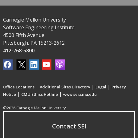
Carnegie Mellon University
Software Engineering Institute
4500 Fifth Avenue
Pittsburgh, PA 15213-2612
412-268-5800
|
|
|
Office Locations
Additional Sites Directory
Legal
Privacy
|
|
Notice
CMU Ethics Hotline
www.sei.cmu.edu
©2026 Carnegie Mellon University
Contact SEI