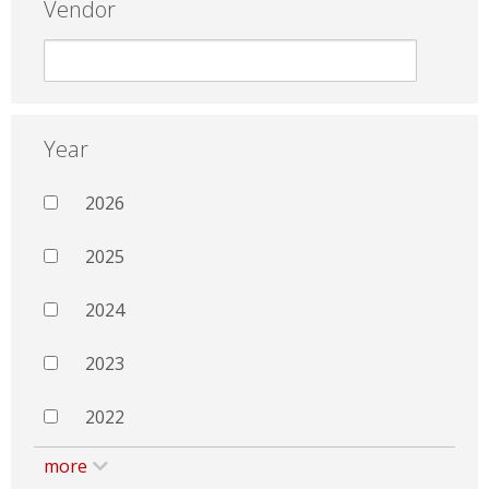
Vendor
Year
2026
2025
2024
2023
2022
more