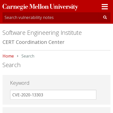
Carnegie
Mellon
University
Software Engineering Institute
CERT Coordination Center
Home
Current:
Search
Search
Keyword