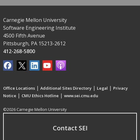
Carnegie Mellon University
Software Engineering Institute
4500 Fifth Avenue
Pittsburgh, PA 15213-2612
412-268-5800
|
|
|
Office Locations
Additional Sites Directory
Legal
Privacy
|
|
Notice
CMU Ethics Hotline
www.sei.cmu.edu
©2026 Carnegie Mellon University
Contact SEI