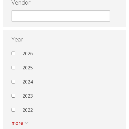
Vendor
Year
2026
2025
2024
2023
2022
more