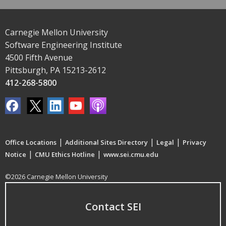
Carnegie Mellon University
Software Engineering Institute
4500 Fifth Avenue
Pittsburgh, PA 15213-2612
412-268-5800
|
|
|
Office Locations
Additional Sites Directory
Legal
Privacy
|
|
Notice
CMU Ethics Hotline
www.sei.cmu.edu
©2026 Carnegie Mellon University
Contact SEI