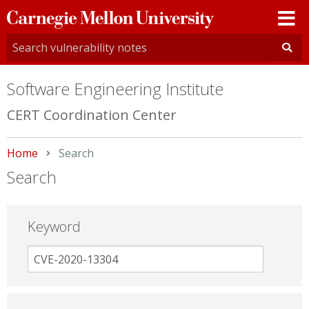
Carnegie
Mellon
University
Software Engineering Institute
CERT Coordination Center
Home
Current:
Search
Search
Keyword