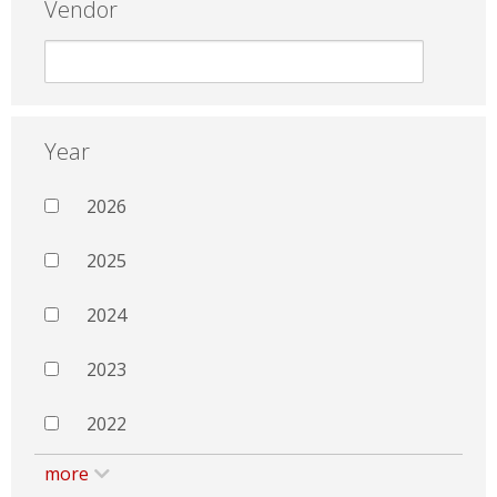
Vendor
Year
2026
2025
2024
2023
2022
more