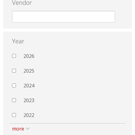
Vendor
Year
2026
2025
2024
2023
2022
more