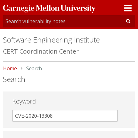
Carnegie
Mellon
University
Software Engineering Institute
CERT Coordination Center
Home
Current:
Search
Search
Keyword