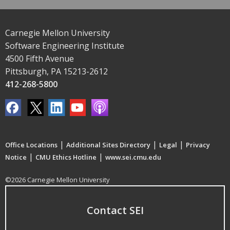
Carnegie Mellon University
Software Engineering Institute
4500 Fifth Avenue
Pittsburgh, PA 15213-2612
412-268-5800
|
|
|
Office Locations
Additional Sites Directory
Legal
Privacy
|
|
Notice
CMU Ethics Hotline
www.sei.cmu.edu
©2026 Carnegie Mellon University
Contact SEI