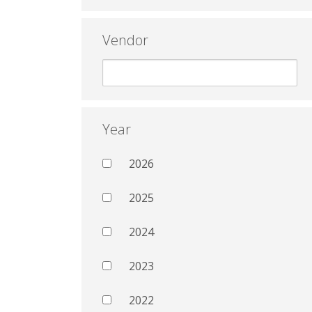
Vendor
Year
2026
2025
2024
2023
2022