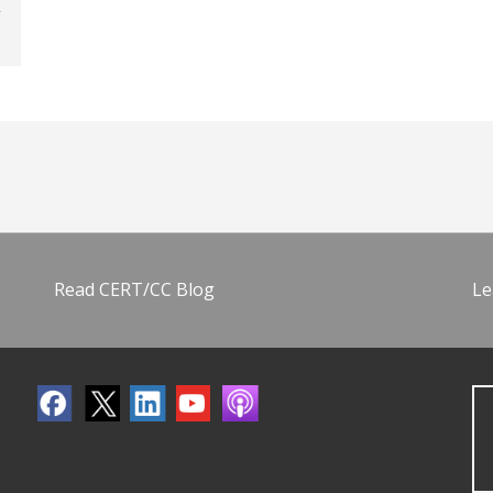
Read CERT/CC Blog
Le