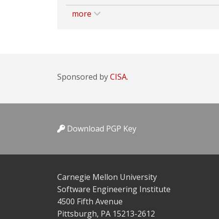
more
Sponsored by
CISA.
Download PGP Key
Carnegie Mellon University
Software Engineering Institute
4500 Fifth Avenue
Pittsburgh, PA 15213-2612