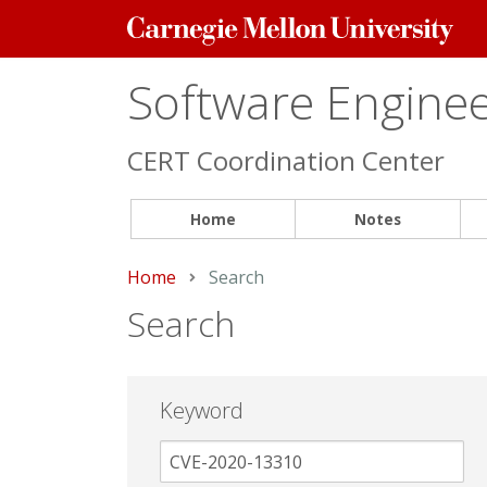
Carnegie
Mellon
University
Software Engineer
CERT Coordination Center
Home
Notes
Home
Current:
Search
Search
Keyword