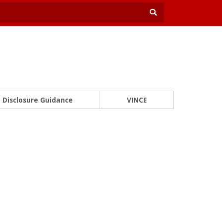
Disclosure Guidance
VINCE