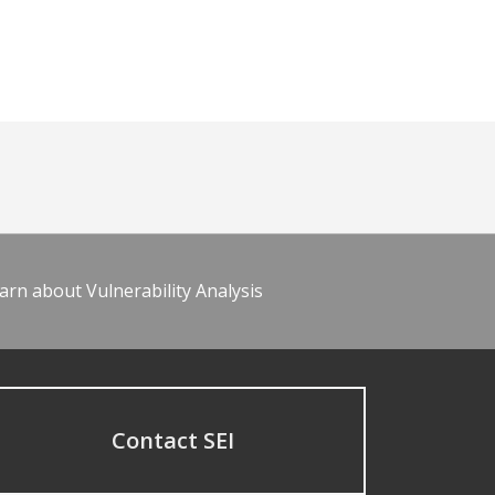
arn about Vulnerability Analysis
Contact SEI