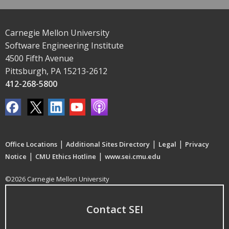
Carnegie Mellon University
Software Engineering Institute
4500 Fifth Avenue
Pittsburgh, PA 15213-2612
412-268-5800
|
|
|
Office Locations
Additional Sites Directory
Legal
Privacy
|
|
Notice
CMU Ethics Hotline
www.sei.cmu.edu
©2026 Carnegie Mellon University
Contact SEI