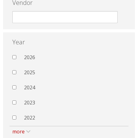
Vendor
Year
2026
2025
2024
2023
2022
more