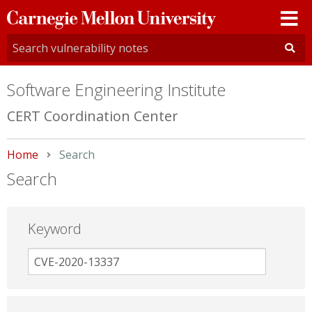
Carnegie
Mellon
University
Software Engineering Institute
CERT Coordination Center
Home
Current:
Search
Search
Keyword