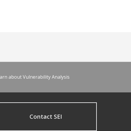
arn about Vulnerability Analysis
Contact SEI