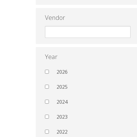
Vendor
Year
2026
2025
2024
2023
2022