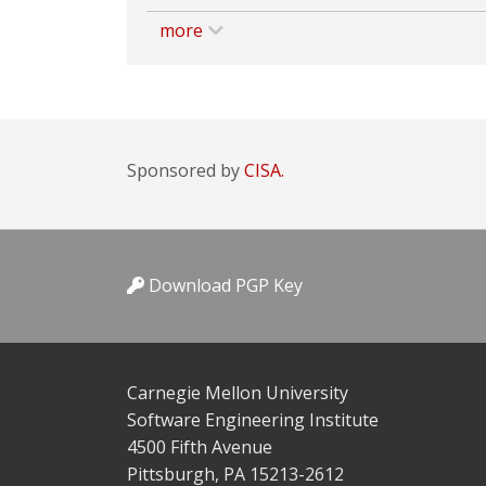
more
Sponsored by
CISA.
Download PGP Key
Carnegie Mellon University
Software Engineering Institute
4500 Fifth Avenue
Pittsburgh, PA 15213-2612