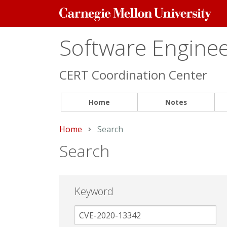
Carnegie
Mellon
University
Software Engineer
CERT Coordination Center
Home
Notes
Home
Current:
Search
Search
Keyword