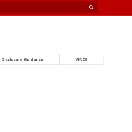
Disclosure Guidance
VINCE