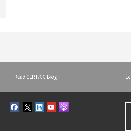
Read CERT/CC Blog
Le