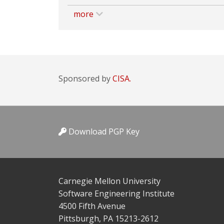
more
Sponsored by
CISA.
Download PGP Key
Carnegie Mellon University
Software Engineering Institute
4500 Fifth Avenue
Pittsburgh, PA 15213-2612