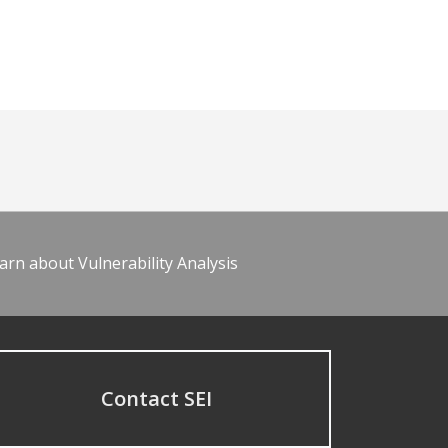
arn about Vulnerability Analysis
Contact SEI