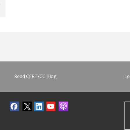
Read CERT/CC Blog
Le