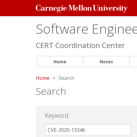
Carnegie
Mellon
University
Software Engineer
CERT Coordination Center
Home
Notes
Home
Current:
Search
Search
Keyword