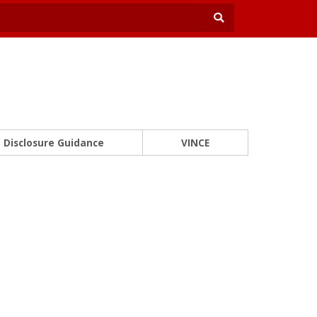
Disclosure Guidance
VINCE