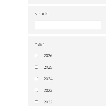
Vendor
Year
2026
2025
2024
2023
2022