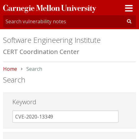
Carnegie
Mellon
University
Software Engineering Institute
CERT Coordination Center
Home
Current:
Search
Search
Keyword