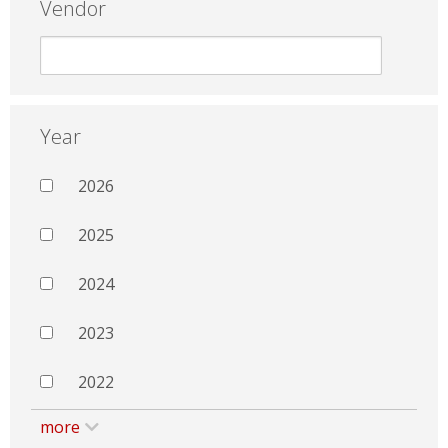
Vendor
Year
2026
2025
2024
2023
2022
more