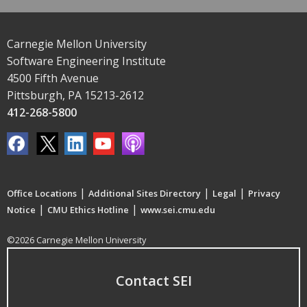
Carnegie Mellon University
Software Engineering Institute
4500 Fifth Avenue
Pittsburgh, PA 15213-2612
412-268-5800
|
|
|
Office Locations
Additional Sites Directory
Legal
Privacy
|
|
Notice
CMU Ethics Hotline
www.sei.cmu.edu
©2026 Carnegie Mellon University
Contact SEI