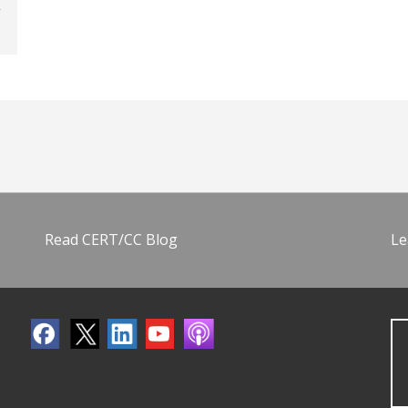
Read CERT/CC Blog
Le