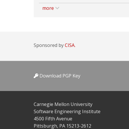
more
Sponsored by
CISA.
Download PGP Key
Carnegie Mellon University
Software Engineering Institute
4500 Fifth Avenue
Pittsburgh, PA 15213-2612