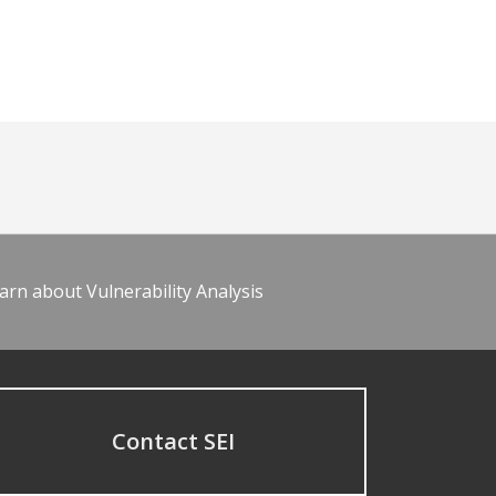
arn about Vulnerability Analysis
Contact SEI