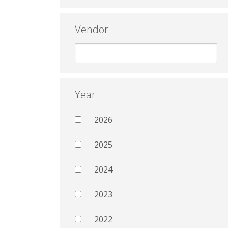
Vendor
Year
2026
2025
2024
2023
2022