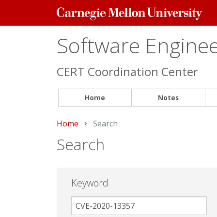
Carnegie
Mellon
University
Software Engineer
CERT Coordination Center
Home
Notes
Home
Current:
Search
Search
Keyword