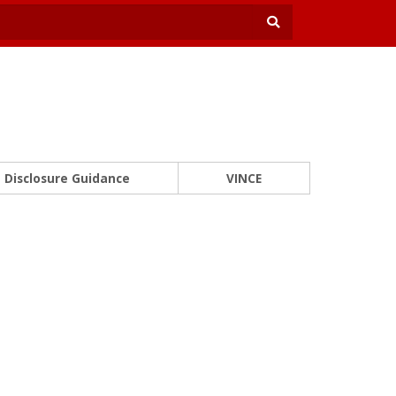
Disclosure Guidance
VINCE