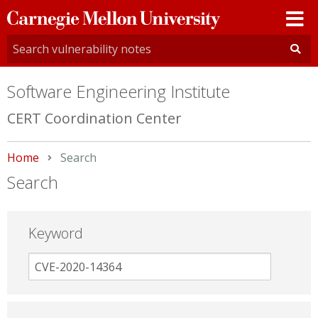
Carnegie
Mellon
University
Software Engineering Institute
CERT Coordination Center
Home
Current:
Search
Search
Keyword