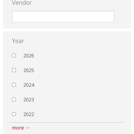
Vendor
Year
2026
2025
2024
2023
2022
more