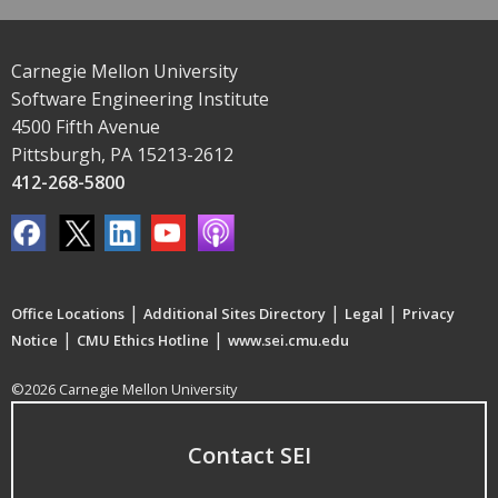
Carnegie Mellon University
Software Engineering Institute
4500 Fifth Avenue
Pittsburgh, PA 15213-2612
412-268-5800
|
|
|
Office Locations
Additional Sites Directory
Legal
Privacy
|
|
Notice
CMU Ethics Hotline
www.sei.cmu.edu
©2026 Carnegie Mellon University
Contact SEI