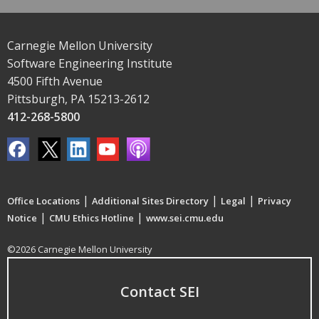
Carnegie Mellon University
Software Engineering Institute
4500 Fifth Avenue
Pittsburgh, PA 15213-2612
412-268-5800
|
|
|
Office Locations
Additional Sites Directory
Legal
Privacy
|
|
Notice
CMU Ethics Hotline
www.sei.cmu.edu
©2026 Carnegie Mellon University
Contact SEI