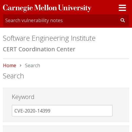
Carnegie
Mellon
University
Software Engineering Institute
CERT Coordination Center
Home
Current:
Search
Search
Keyword