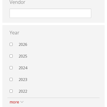
Vendor
Year
2026
2025
2024
2023
2022
more