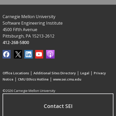
Carnegie Mellon University
Software Engineering Institute
4500 Fifth Avenue
Pittsburgh, PA 15213-2612
412-268-5800
|
|
|
Office Locations
Additional Sites Directory
Legal
Privacy
|
|
Notice
CMU Ethics Hotline
www.sei.cmu.edu
©2026 Carnegie Mellon University
Contact SEI