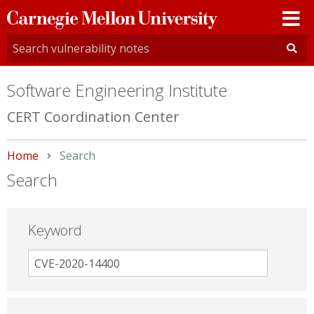
Carnegie
Mellon
University
Software Engineering Institute
CERT Coordination Center
Home
Current:
Search
Search
Keyword