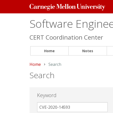
Carnegie
Mellon
University
Software Engineer
CERT Coordination Center
Home
Notes
Home
Current:
Search
Search
Keyword