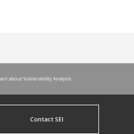
arn about Vulnerability Analysis
Contact SEI