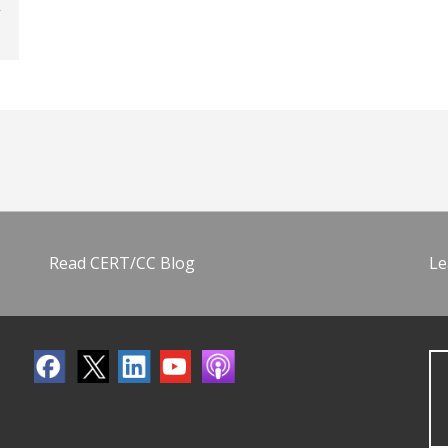
Read CERT/CC Blog
Le