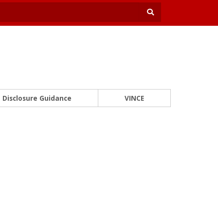
Disclosure Guidance
VINCE