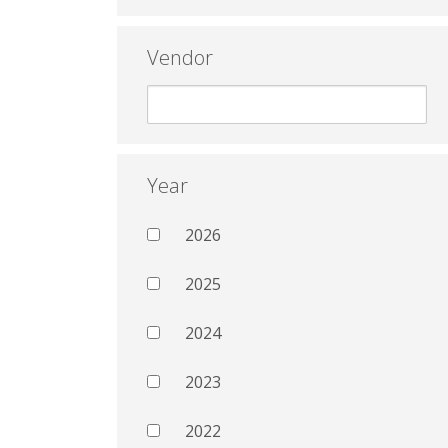
Vendor
Year
2026
2025
2024
2023
2022