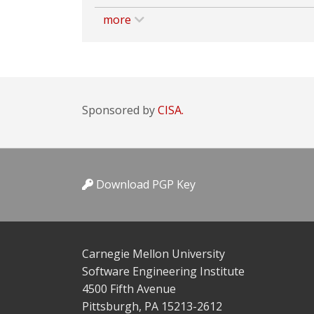
more
Sponsored by
CISA.
Download PGP Key
Carnegie Mellon University
Software Engineering Institute
4500 Fifth Avenue
Pittsburgh, PA 15213-2612