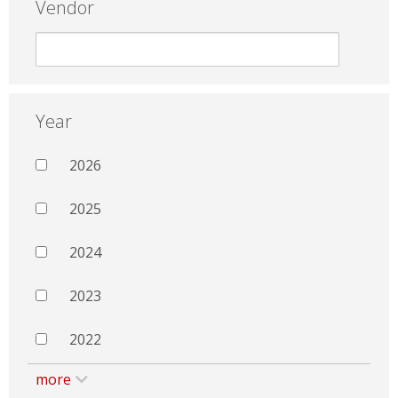
Vendor
Year
2026
2025
2024
2023
2022
more