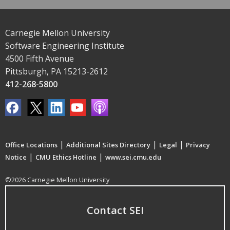
Carnegie Mellon University
Software Engineering Institute
4500 Fifth Avenue
Pittsburgh, PA 15213-2612
412-268-5800
|
|
|
Office Locations
Additional Sites Directory
Legal
Privacy
|
|
Notice
CMU Ethics Hotline
www.sei.cmu.edu
©2026 Carnegie Mellon University
Contact SEI