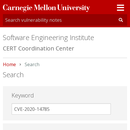
Carnegie
Mellon
University
Software Engineering Institute
CERT Coordination Center
Home
Current:
Search
Search
Keyword