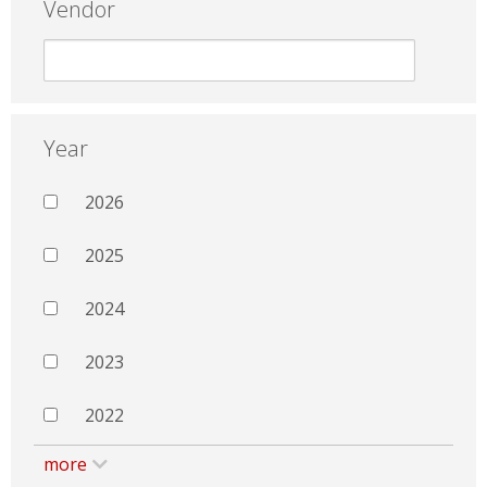
Vendor
Year
2026
2025
2024
2023
2022
more