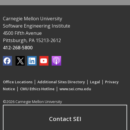
Carnegie Mellon University
Software Engineering Institute
4500 Fifth Avenue
Pittsburgh, PA 15213-2612
412-268-5800
|
|
|
Office Locations
Additional Sites Directory
Legal
Privacy
|
|
Notice
CMU Ethics Hotline
www.sei.cmu.edu
©2026 Carnegie Mellon University
Contact SEI