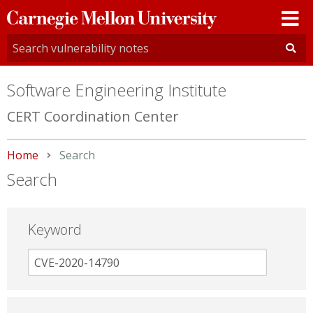
Carnegie
Mellon
University
Software Engineering Institute
CERT Coordination Center
Home
Current:
Search
Search
Keyword