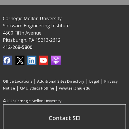
Carnegie Mellon University
Software Engineering Institute
4500 Fifth Avenue
Pittsburgh, PA 15213-2612
412-268-5800
|
|
|
Office Locations
Additional Sites Directory
Legal
Privacy
|
|
Notice
CMU Ethics Hotline
www.sei.cmu.edu
©2026 Carnegie Mellon University
Contact SEI