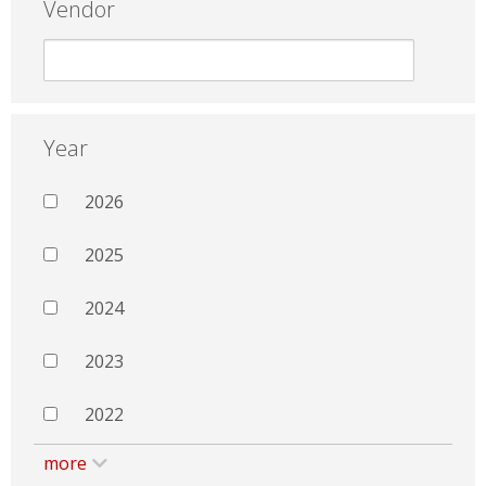
Vendor
Year
2026
2025
2024
2023
2022
more