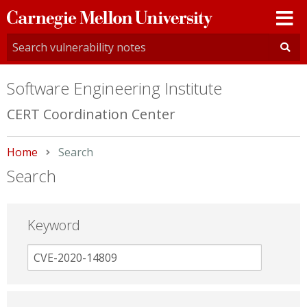
Carnegie
Mellon
University
Software Engineering Institute
CERT Coordination Center
Home
Current:
Search
Search
Keyword