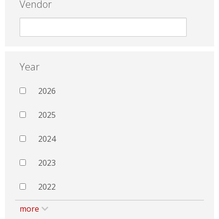
Vendor
Year
2026
2025
2024
2023
2022
more