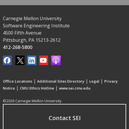
Carnegie Mellon University
Software Engineering Institute
4500 Fifth Avenue
Pittsburgh, PA 15213-2612
412-268-5800
|
|
|
Office Locations
Additional Sites Directory
Legal
Privacy
|
|
Notice
CMU Ethics Hotline
www.sei.cmu.edu
©2026 Carnegie Mellon University
Contact SEI