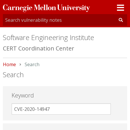
Carnegie
Mellon
University
Software Engineering Institute
CERT Coordination Center
Home
Current:
Search
Search
Keyword