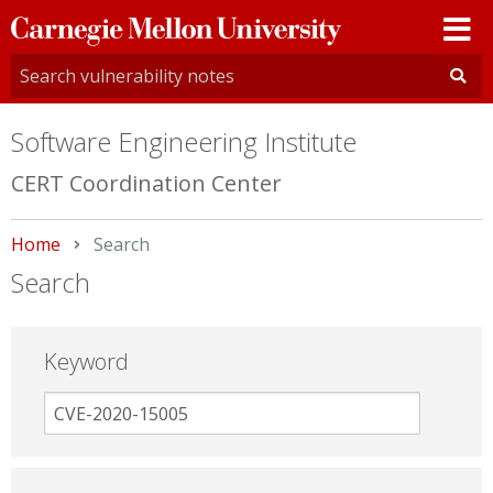
Carnegie
Mellon
University
Software Engineering Institute
CERT Coordination Center
Home
Current:
Search
Search
Keyword