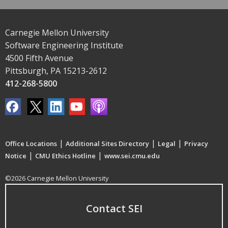
Carnegie Mellon University
Software Engineering Institute
4500 Fifth Avenue
Pittsburgh, PA 15213-2612
412-268-5800
|
|
|
Office Locations
Additional Sites Directory
Legal
Privacy
|
|
Notice
CMU Ethics Hotline
www.sei.cmu.edu
©2026 Carnegie Mellon University
Contact SEI