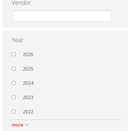
Vendor
Year
2026
2025
2024
2023
2022
more