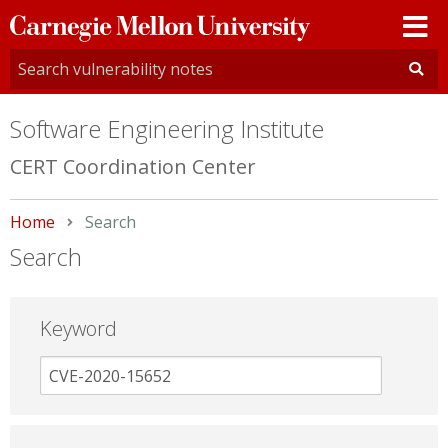
Carnegie
Mellon
University
Software Engineering Institute
CERT Coordination Center
Home
Current:
Search
Search
Keyword