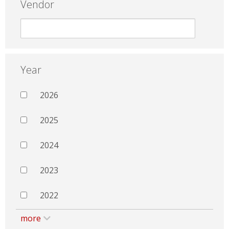
Vendor
Year
2026
2025
2024
2023
2022
more