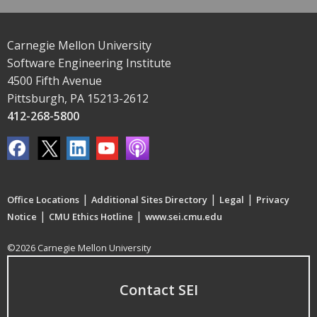
Carnegie Mellon University
Software Engineering Institute
4500 Fifth Avenue
Pittsburgh, PA 15213-2612
412-268-5800
|
|
|
Office Locations
Additional Sites Directory
Legal
Privacy
|
|
Notice
CMU Ethics Hotline
www.sei.cmu.edu
©2026 Carnegie Mellon University
Contact SEI