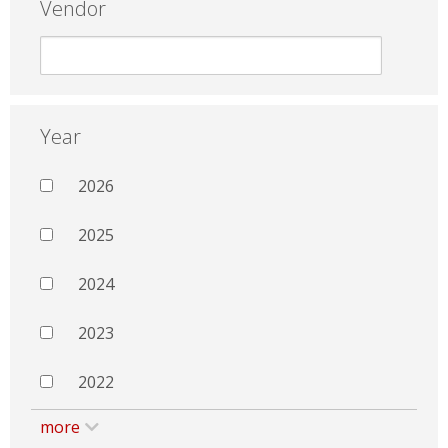
Vendor
Year
2026
2025
2024
2023
2022
more