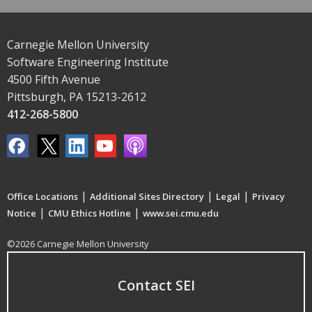
Carnegie Mellon University
Software Engineering Institute
4500 Fifth Avenue
Pittsburgh, PA 15213-2612
412-268-5800
|
|
|
Office Locations
Additional Sites Directory
Legal
Privacy
|
|
Notice
CMU Ethics Hotline
www.sei.cmu.edu
©2026 Carnegie Mellon University
Contact SEI