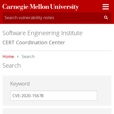
Carnegie
Mellon
University
Software Engineering Institute
CERT Coordination Center
Home
Current:
Search
Search
Keyword