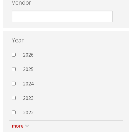
Vendor
Year
2026
2025
2024
2023
2022
more