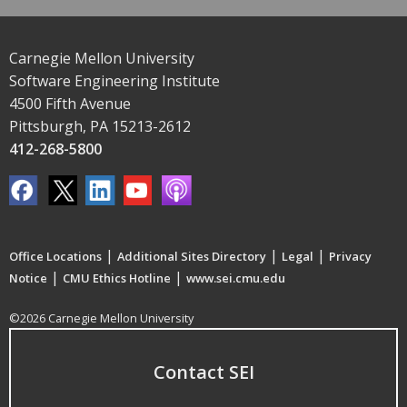
Carnegie Mellon University
Software Engineering Institute
4500 Fifth Avenue
Pittsburgh, PA 15213-2612
412-268-5800
|
|
|
Office Locations
Additional Sites Directory
Legal
Privacy
|
|
Notice
CMU Ethics Hotline
www.sei.cmu.edu
©2026 Carnegie Mellon University
Contact SEI