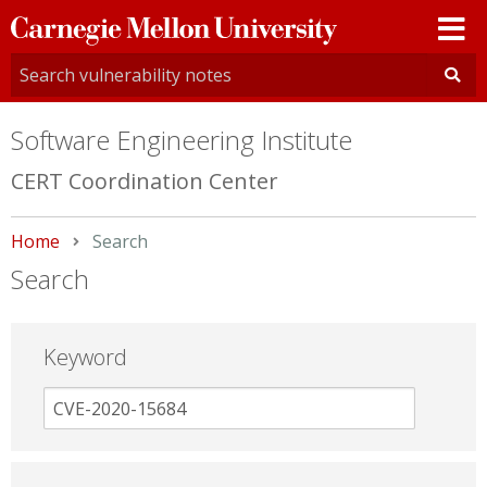
Carnegie
Mellon
University
Software Engineering Institute
CERT Coordination Center
Home
Current:
Search
Search
Keyword