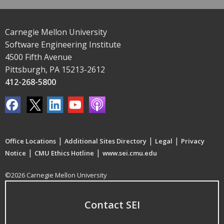
Carnegie Mellon University
Software Engineering Institute
4500 Fifth Avenue
Pittsburgh, PA 15213-2612
412-268-5800
|
|
|
Office Locations
Additional Sites Directory
Legal
Privacy
|
|
Notice
CMU Ethics Hotline
www.sei.cmu.edu
©2026 Carnegie Mellon University
Contact SEI