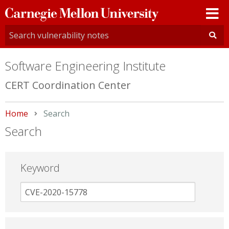
Carnegie
Mellon
University
Software Engineering Institute
CERT Coordination Center
Home
Current:
Search
Search
Keyword