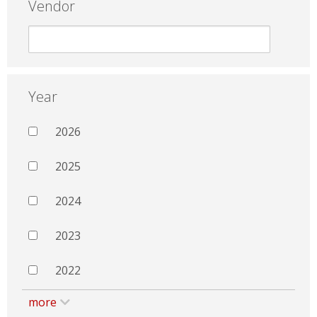
Vendor
Year
2026
2025
2024
2023
2022
more