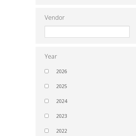
Vendor
Year
2026
2025
2024
2023
2022