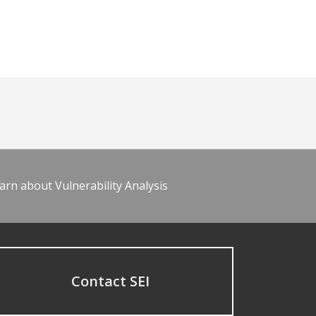
arn about Vulnerability Analysis
Contact SEI