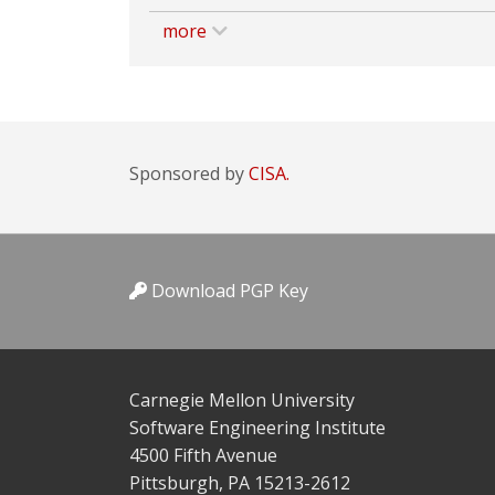
more
Sponsored by
CISA.
Download PGP Key
Carnegie Mellon University
Software Engineering Institute
4500 Fifth Avenue
Pittsburgh, PA 15213-2612