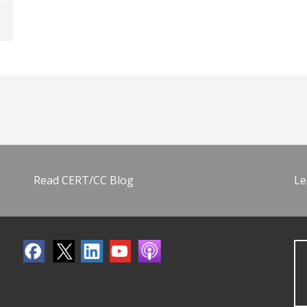
Read CERT/CC Blog
Le