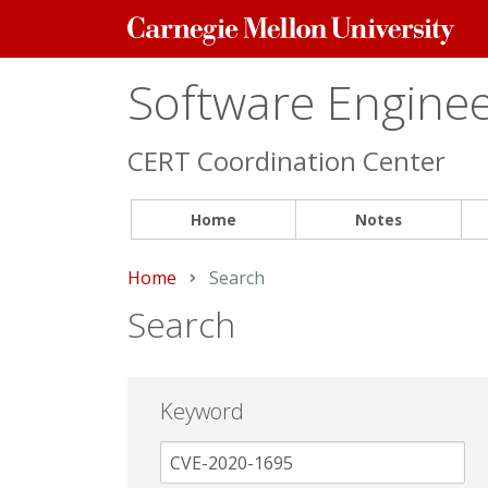
Carnegie
Mellon
University
Software Engineer
CERT Coordination Center
Home
Notes
Home
Current:
Search
Search
Keyword