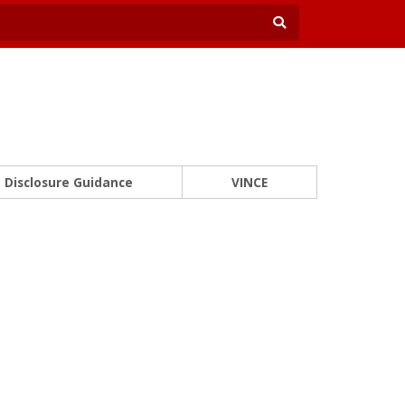
Disclosure Guidance
VINCE