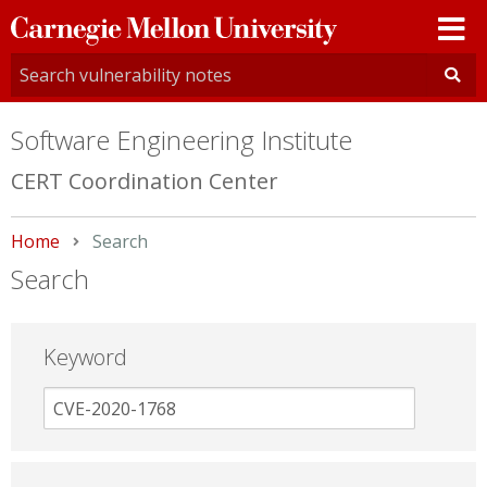
Carnegie
Mellon
University
Software Engineering Institute
CERT Coordination Center
Home
Current:
Search
Search
Keyword