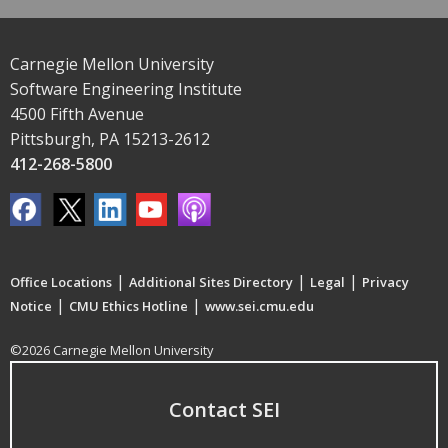
Carnegie Mellon University
Software Engineering Institute
4500 Fifth Avenue
Pittsburgh, PA 15213-2612
412-268-5800
|
|
|
Office Locations
Additional Sites Directory
Legal
Privacy
|
|
Notice
CMU Ethics Hotline
www.sei.cmu.edu
©2026 Carnegie Mellon University
Contact SEI