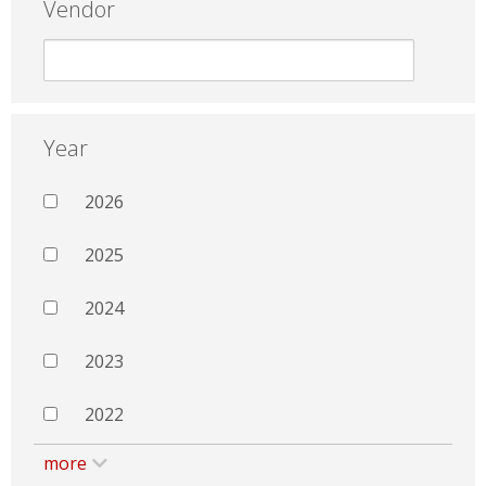
Vendor
Year
2026
2025
2024
2023
2022
more