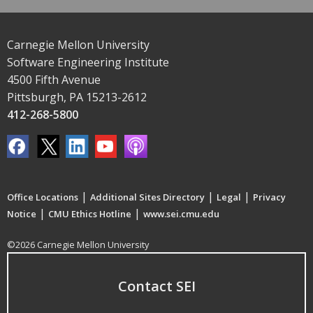
Carnegie Mellon University
Software Engineering Institute
4500 Fifth Avenue
Pittsburgh, PA 15213-2612
412-268-5800
|
|
|
Office Locations
Additional Sites Directory
Legal
Privacy
|
|
Notice
CMU Ethics Hotline
www.sei.cmu.edu
©2026 Carnegie Mellon University
Contact SEI