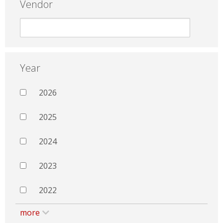
Vendor
Year
2026
2025
2024
2023
2022
more