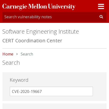
Carnegie
Mellon
University
Software Engineering Institute
CERT Coordination Center
Home
Current:
Search
Search
Keyword