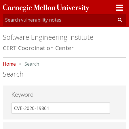
Carnegie
Mellon
University
Software Engineering Institute
CERT Coordination Center
Home
Current:
Search
Search
Keyword