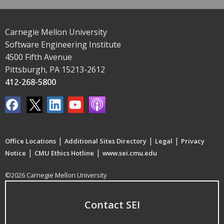
Carnegie Mellon University
Software Engineering Institute
4500 Fifth Avenue
Pittsburgh, PA 15213-2612
412-268-5800
|
|
|
Office Locations
Additional Sites Directory
Legal
Privacy
|
|
Notice
CMU Ethics Hotline
www.sei.cmu.edu
©2026 Carnegie Mellon University
Contact SEI