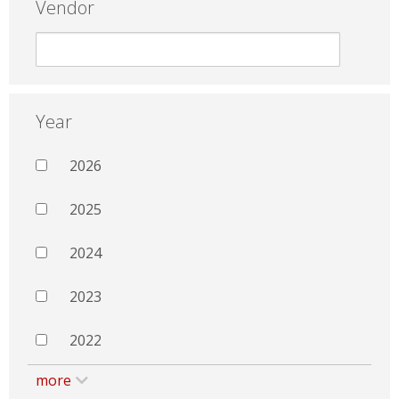
Vendor
Year
2026
2025
2024
2023
2022
more