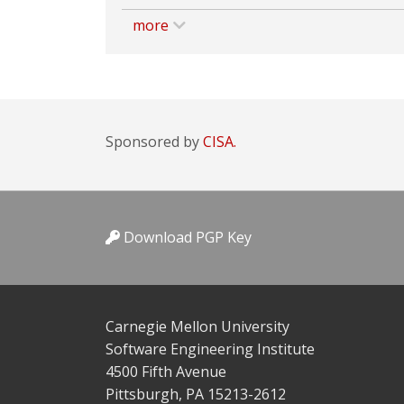
more
Sponsored by
CISA.
Download PGP Key
Carnegie Mellon University
Software Engineering Institute
4500 Fifth Avenue
Pittsburgh, PA 15213-2612