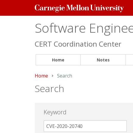
Carnegie
Mellon
University
Software Engineer
CERT Coordination Center
Home
Notes
Home
Current:
Search
Search
Keyword