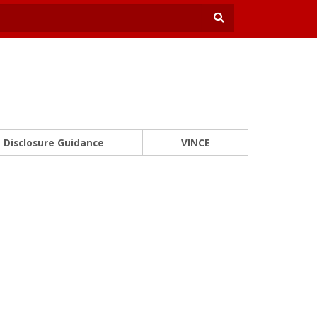
Disclosure Guidance
VINCE