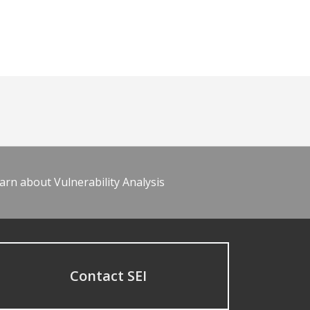
arn about Vulnerability Analysis
Contact SEI