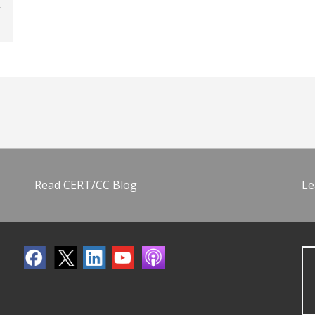
Read CERT/CC Blog
Le