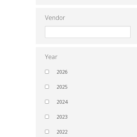
Vendor
Year
2026
2025
2024
2023
2022