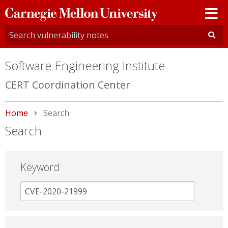
Carnegie
Mellon
University
Software Engineering Institute
CERT Coordination Center
Home
Current:
Search
Search
Keyword