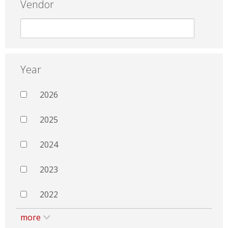
Vendor
Year
2026
2025
2024
2023
2022
more