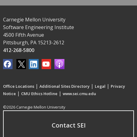
Carnegie Mellon University
Software Engineering Institute
4500 Fifth Avenue
Pittsburgh, PA 15213-2612
412-268-5800
|
|
|
Office Locations
Additional Sites Directory
Legal
Privacy
|
|
Notice
CMU Ethics Hotline
www.sei.cmu.edu
©2026 Carnegie Mellon University
Contact SEI