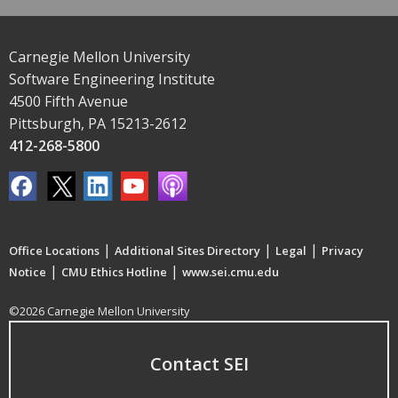
Carnegie Mellon University
Software Engineering Institute
4500 Fifth Avenue
Pittsburgh, PA 15213-2612
412-268-5800
|
|
|
Office Locations
Additional Sites Directory
Legal
Privacy
|
|
Notice
CMU Ethics Hotline
www.sei.cmu.edu
©2026 Carnegie Mellon University
Contact SEI