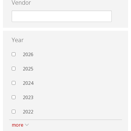
Vendor
Year
2026
2025
2024
2023
2022
more