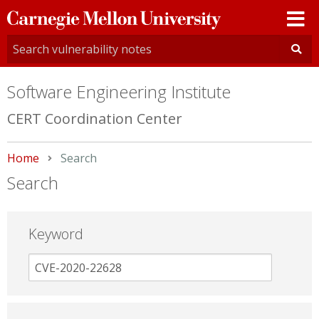
Carnegie
Mellon
University
Software Engineering Institute
CERT Coordination Center
Home
Current:
Search
Search
Keyword