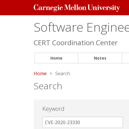
Carnegie
Mellon
University
Software Engineer
CERT Coordination Center
Home
Notes
Home
Current:
Search
Search
Keyword