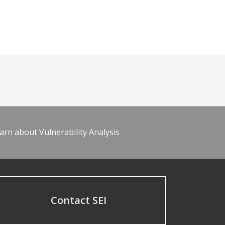
arn about Vulnerability Analysis
Contact SEI