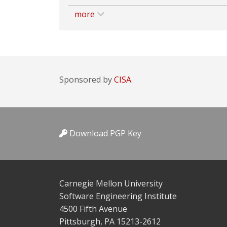
more
Sponsored by
CISA.
Download PGP Key
Carnegie Mellon University
Software Engineering Institute
4500 Fifth Avenue
Pittsburgh, PA 15213-2612