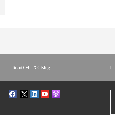
Read CERT/CC Blog
Le