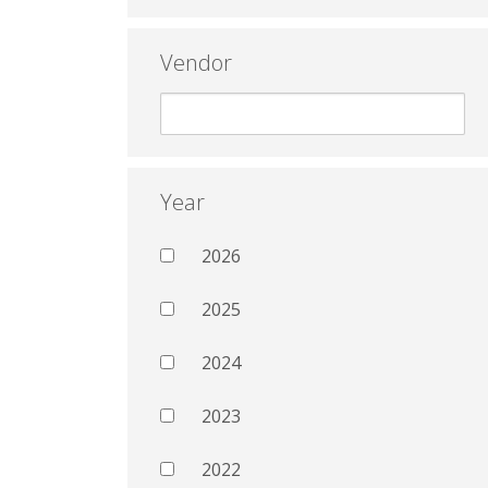
Vendor
Year
2026
2025
2024
2023
2022