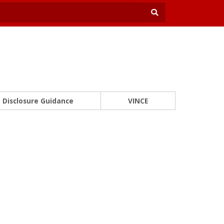
Disclosure Guidance
VINCE