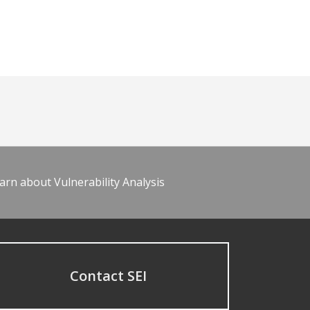
arn about Vulnerability Analysis
Contact SEI