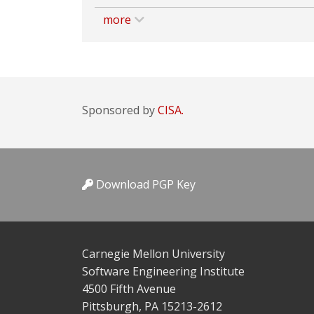
more
Sponsored by
CISA.
Download PGP Key
Carnegie Mellon University
Software Engineering Institute
4500 Fifth Avenue
Pittsburgh, PA 15213-2612