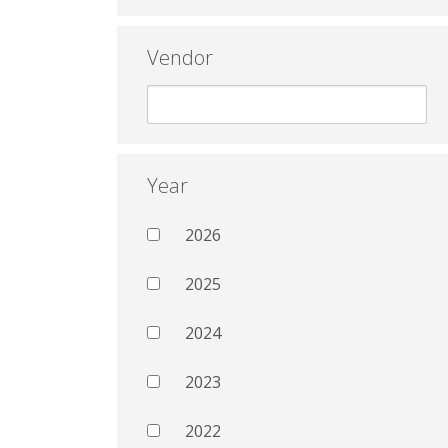
Vendor
Year
2026
2025
2024
2023
2022