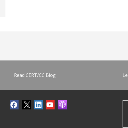
Read CERT/CC Blog
Le