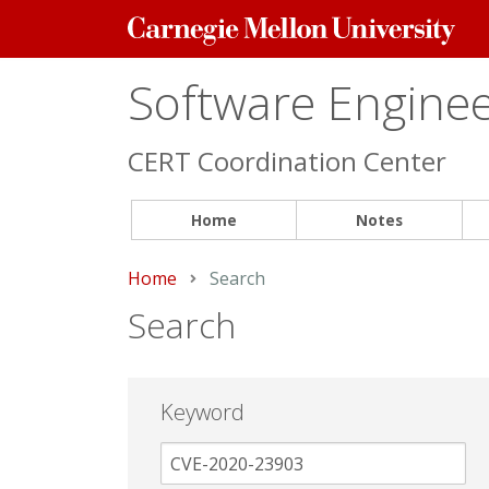
Carnegie
Mellon
University
Software Engineer
CERT Coordination Center
Home
Notes
Home
Current:
Search
Search
Keyword