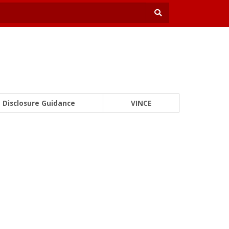
Disclosure Guidance
VINCE