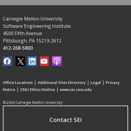
Carnegie Mellon University
Software Engineering Institute
4500 Fifth Avenue
Pittsburgh, PA 15213-2612
412-268-5800
|
|
|
Office Locations
Additional Sites Directory
Legal
Privacy
|
|
Notice
CMU Ethics Hotline
www.sei.cmu.edu
©2026 Carnegie Mellon University
Contact SEI