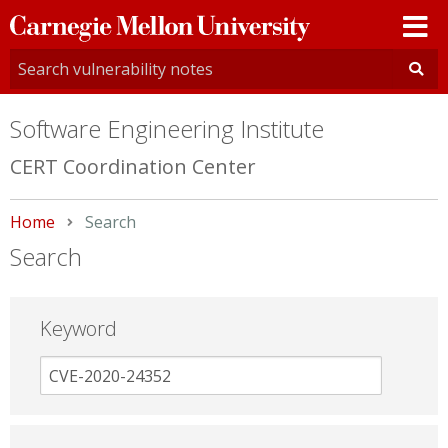
Carnegie
Mellon
University
Software Engineering Institute
CERT Coordination Center
Home
Current:
Search
Search
Keyword