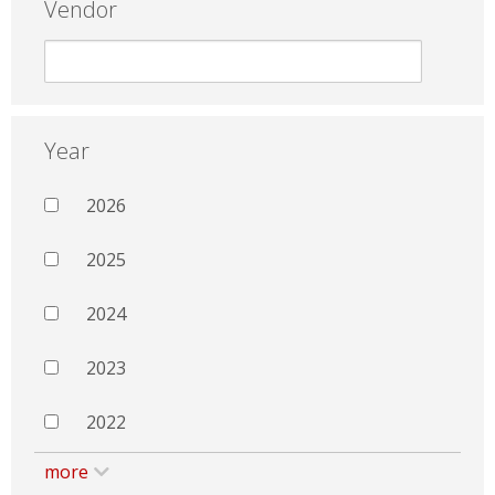
Vendor
Year
2026
2025
2024
2023
2022
more