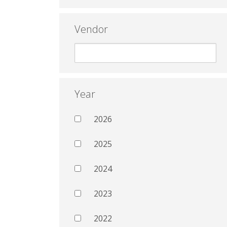
Vendor
Year
2026
2025
2024
2023
2022