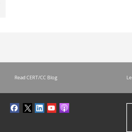
Read CERT/CC Blog
Le