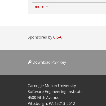
more
Sponsored by
CISA.
Download PGP Key
Carnegie Mellon University
Software Engineering Institute
4500 Fifth Avenue
Pittsburgh, PA 15213-2612