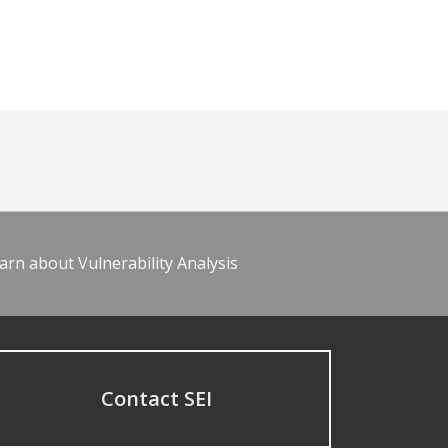
arn about Vulnerability Analysis
Contact SEI