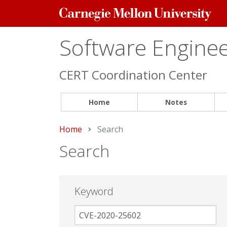
Carnegie
Mellon
University
Software Engineer
CERT Coordination Center
Home
Notes
Home
Current:
Search
Search
Keyword