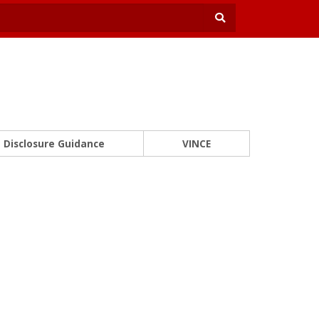
Disclosure Guidance
VINCE