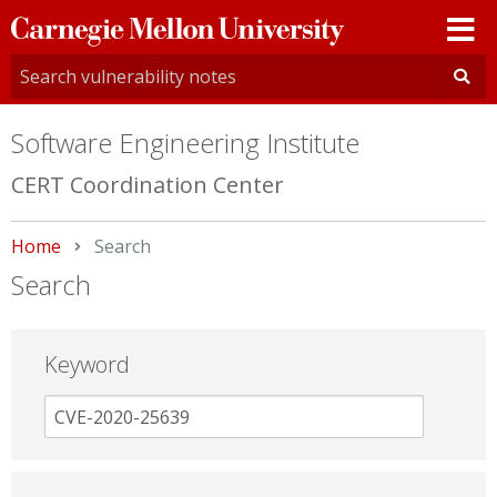
Carnegie
Mellon
University
Software Engineering Institute
CERT Coordination Center
Home
Current:
Search
Search
Keyword