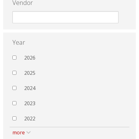
Vendor
Year
2026
2025
2024
2023
2022
more