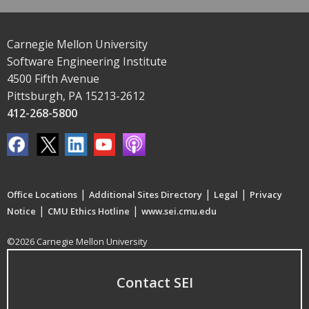
Carnegie Mellon University
Software Engineering Institute
4500 Fifth Avenue
Pittsburgh, PA 15213-2612
412-268-5800
|
|
|
Office Locations
Additional Sites Directory
Legal
Privacy
|
|
Notice
CMU Ethics Hotline
www.sei.cmu.edu
©2026 Carnegie Mellon University
Contact SEI