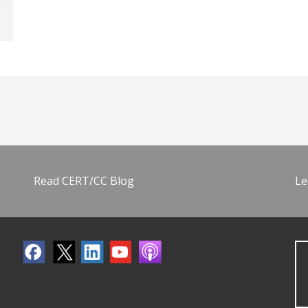
Read CERT/CC Blog
Le