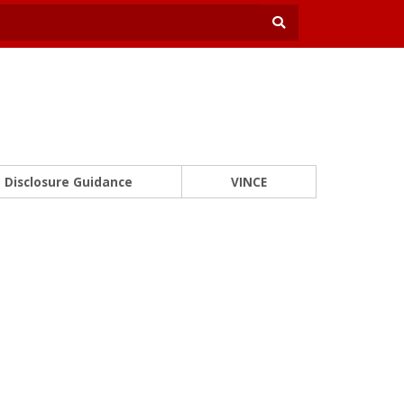
Disclosure Guidance
VINCE