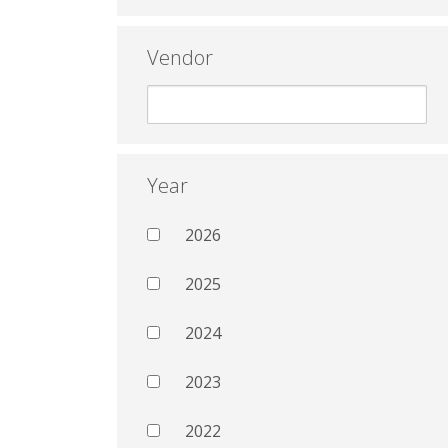
Vendor
Year
2026
2025
2024
2023
2022