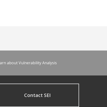
arn about Vulnerability Analysis
Contact SEI