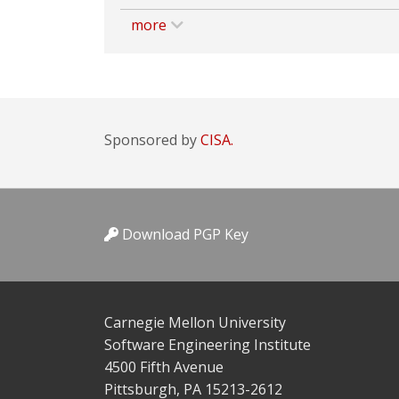
more
Sponsored by
CISA.
Download PGP Key
Carnegie Mellon University
Software Engineering Institute
4500 Fifth Avenue
Pittsburgh, PA 15213-2612