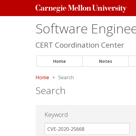
Carnegie
Mellon
University
Software Engineer
CERT Coordination Center
Home
Notes
Home
Current:
Search
Search
Keyword