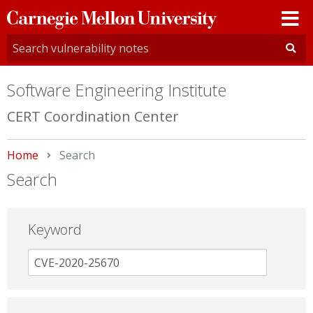
Carnegie
Mellon
University
Software Engineering Institute
CERT Coordination Center
Home
Current:
Search
Search
Keyword