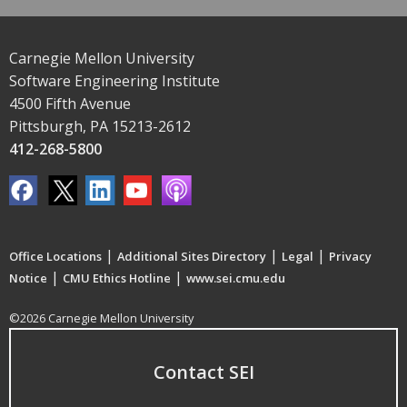
Carnegie Mellon University
Software Engineering Institute
4500 Fifth Avenue
Pittsburgh, PA 15213-2612
412-268-5800
|
|
|
Office Locations
Additional Sites Directory
Legal
Privacy
|
|
Notice
CMU Ethics Hotline
www.sei.cmu.edu
©2026 Carnegie Mellon University
Contact SEI