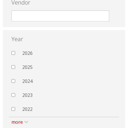
Vendor
Year
2026
2025
2024
2023
2022
more