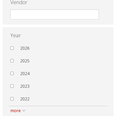
Vendor
Year
2026
2025
2024
2023
2022
more