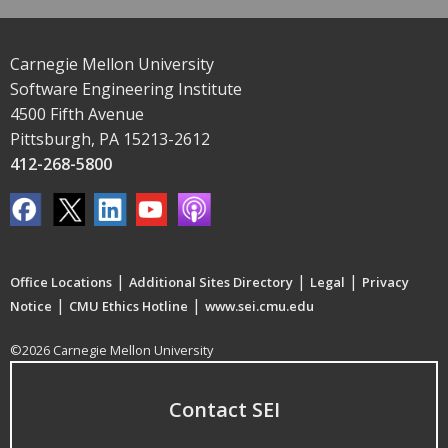
Carnegie Mellon University
Software Engineering Institute
4500 Fifth Avenue
Pittsburgh, PA 15213-2612
412-268-5800
|
|
|
Office Locations
Additional Sites Directory
Legal
Privacy
|
|
Notice
CMU Ethics Hotline
www.sei.cmu.edu
©2026 Carnegie Mellon University
Contact SEI