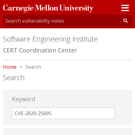
Carnegie
Mellon
University
Software Engineering Institute
CERT Coordination Center
Home
Current:
Search
Search
Keyword