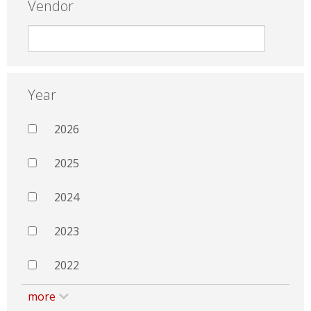
Vendor
Year
2026
2025
2024
2023
2022
more