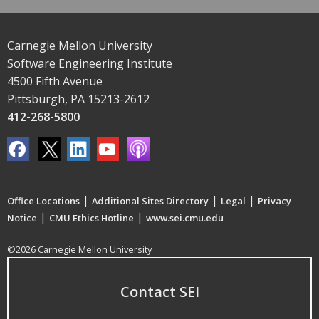
Carnegie Mellon University
Software Engineering Institute
4500 Fifth Avenue
Pittsburgh, PA 15213-2612
412-268-5800
|
|
|
Office Locations
Additional Sites Directory
Legal
Privacy
|
|
Notice
CMU Ethics Hotline
www.sei.cmu.edu
©2026 Carnegie Mellon University
Contact SEI