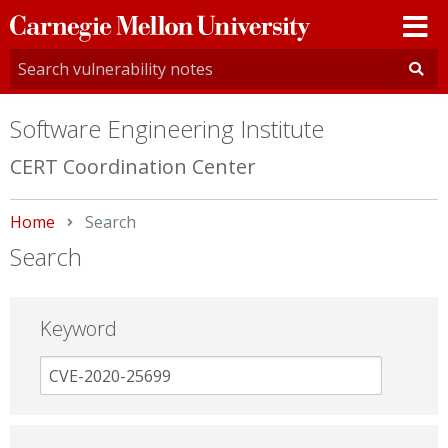
Carnegie
Mellon
University
Software Engineering Institute
CERT Coordination Center
Home
Current:
Search
Search
Keyword