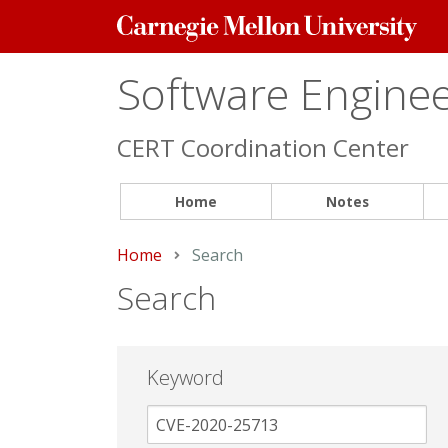
Carnegie
Mellon
University
Software Engineer
CERT Coordination Center
Home
Notes
Home
Current:
Search
Search
Keyword