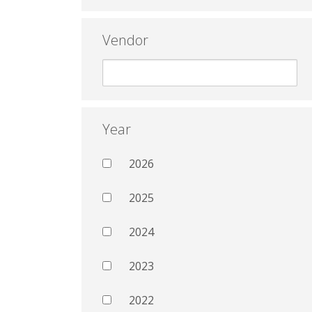
Vendor
Year
2026
2025
2024
2023
2022