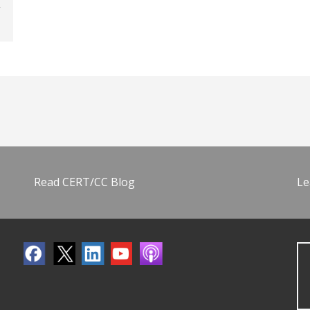
Read CERT/CC Blog
Le