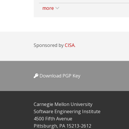
more
Sponsored by
CISA.
Download PGP Key
Carnegie Mellon University
Software Engineering Institute
4500 Fifth Avenue
Pittsburgh, PA 15213-2612