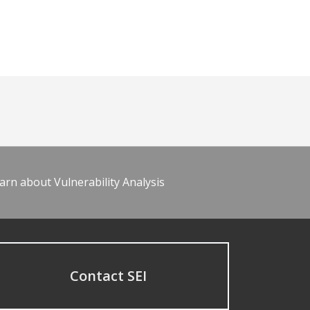
arn about Vulnerability Analysis
Contact SEI