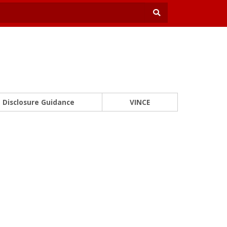
Disclosure Guidance
VINCE