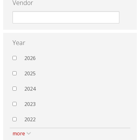
Vendor
Year
2026
2025
2024
2023
2022
more