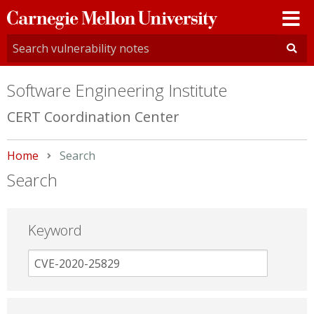
Carnegie
Mellon
University
Software Engineering Institute
CERT Coordination Center
Home
Current:
Search
Search
Keyword