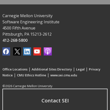
Carnegie Mellon University
Software Engineering Institute
4500 Fifth Avenue
Pittsburgh, PA 15213-2612
412-268-5800
|
|
|
Office Locations
Additional Sites Directory
Legal
Privacy
|
|
Notice
CMU Ethics Hotline
www.sei.cmu.edu
©2026 Carnegie Mellon University
Contact SEI