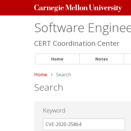
Carnegie
Mellon
University
Software Engineer
CERT Coordination Center
Home
Notes
Home
Current:
Search
Search
Keyword