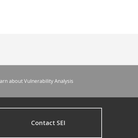
arn about Vulnerability Analysis
Contact SEI