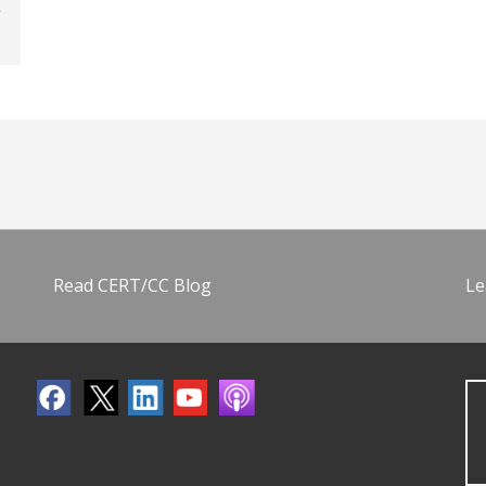
Read CERT/CC Blog
Le