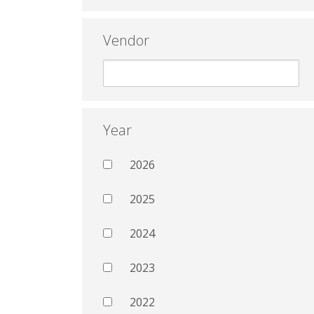
Vendor
Year
2026
2025
2024
2023
2022