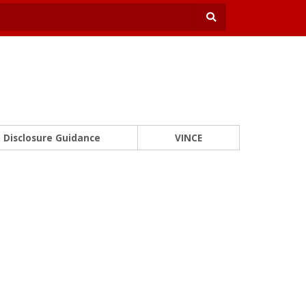
Disclosure Guidance
VINCE