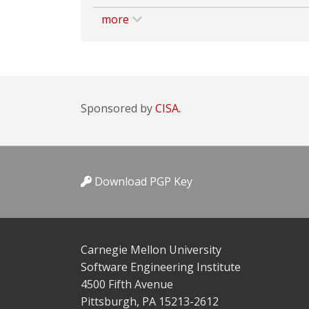
more
Sponsored by
CISA.
Download PGP Key
Carnegie Mellon University
Software Engineering Institute
4500 Fifth Avenue
Pittsburgh, PA 15213-2612