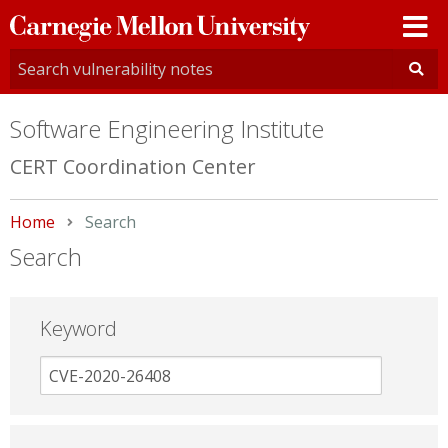
Carnegie
Mellon
University
Software Engineering Institute
CERT Coordination Center
Home
Current:
Search
Search
Keyword