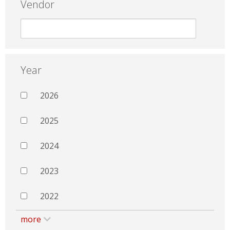
Vendor
Year
2026
2025
2024
2023
2022
more