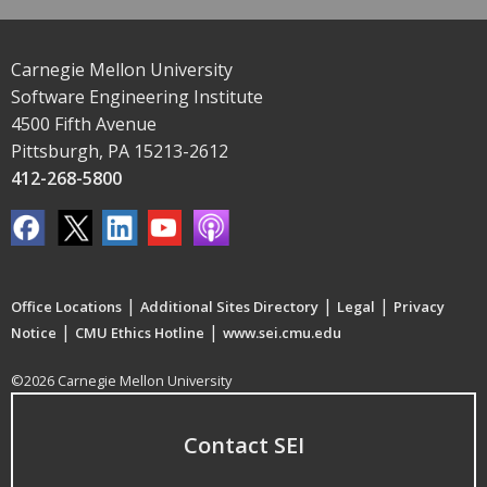
Carnegie Mellon University
Software Engineering Institute
4500 Fifth Avenue
Pittsburgh, PA 15213-2612
412-268-5800
|
|
|
Office Locations
Additional Sites Directory
Legal
Privacy
|
|
Notice
CMU Ethics Hotline
www.sei.cmu.edu
©2026 Carnegie Mellon University
Contact SEI