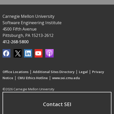
Carnegie Mellon University
Software Engineering Institute
4500 Fifth Avenue
Pittsburgh, PA 15213-2612
412-268-5800
|
|
|
Office Locations
Additional Sites Directory
Legal
Privacy
|
|
Notice
CMU Ethics Hotline
www.sei.cmu.edu
©2026 Carnegie Mellon University
Contact SEI