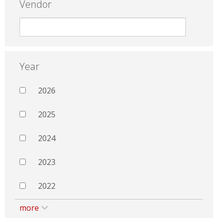
Vendor
Year
2026
2025
2024
2023
2022
more