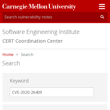
Carnegie
Mellon
University
Software Engineering Institute
CERT Coordination Center
Home
Current:
Search
Search
Keyword