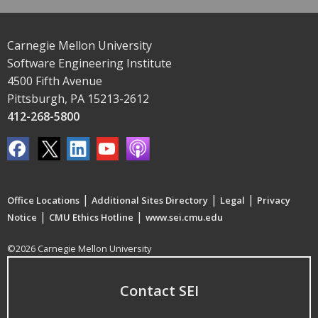
Carnegie Mellon University
Software Engineering Institute
4500 Fifth Avenue
Pittsburgh, PA 15213-2612
412-268-5800
|
|
|
Office Locations
Additional Sites Directory
Legal
Privacy
|
|
Notice
CMU Ethics Hotline
www.sei.cmu.edu
©2026 Carnegie Mellon University
Contact SEI