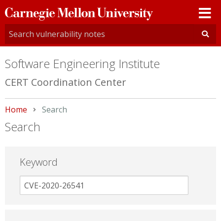
Carnegie
Mellon
University
Software Engineering Institute
CERT Coordination Center
Home
Current:
Search
Search
Keyword