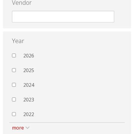
Vendor
Year
2026
2025
2024
2023
2022
more