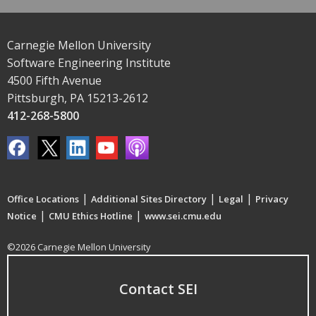
Carnegie Mellon University
Software Engineering Institute
4500 Fifth Avenue
Pittsburgh, PA 15213-2612
412-268-5800
|
|
|
Office Locations
Additional Sites Directory
Legal
Privacy
|
|
Notice
CMU Ethics Hotline
www.sei.cmu.edu
©2026 Carnegie Mellon University
Contact SEI