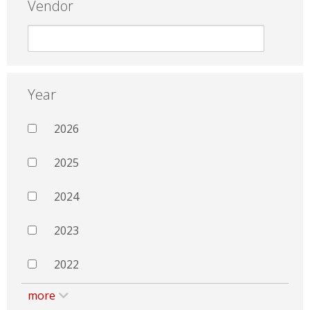
Vendor
Year
2026
2025
2024
2023
2022
more