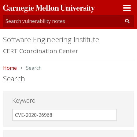
Carnegie
Mellon
University
Software Engineering Institute
CERT Coordination Center
Home
Current:
Search
Search
Keyword